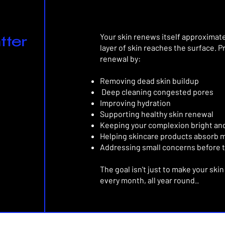
Your skin renews itself approximat
tter
layer of skin reaches the surface.
P
renewal by:
Removing dead skin buildup
Deep cleaning congested pores
Improving hydration
Supporting healthy skin renewal
Keeping your complexion bright an
Helping skincare products absorb m
Addressing small concerns before 
The goal isn't just to make your ski
every month, all year round..