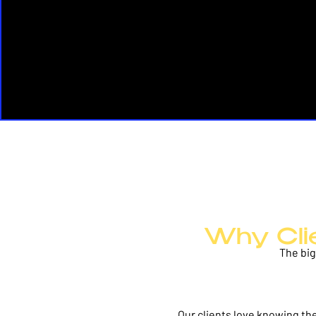
Why Cli
The big
Our clients love knowing they