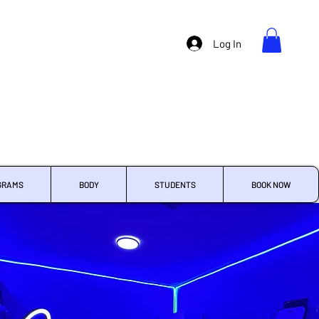
Log In
GRAMS
BODY
STUDENTS
BOOK NOW