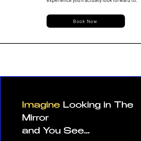
Book Now
Imagine
Looking in The
Mirror
and You See...