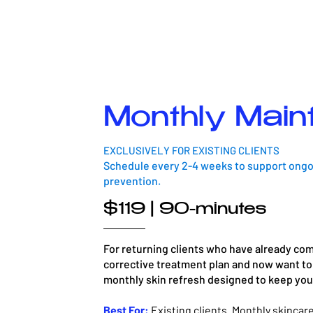
Monthly Main
EXCLUSIVELY FOR EXISTING CLIENTS
Schedule every 2-4 weeks to support ongoi
prevention.
$119 | 90-minutes
For returning clients who have already comp
corrective treatment plan and now want to 
monthly skin refresh designed to keep your 
Best For:
Existing clients. Monthly skinca