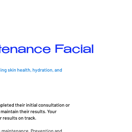
tenance Facial
ng skin health, hydration, and
leted their initial consultation or
maintain their results. Your
results on track.​
re maintenance. Prevention and