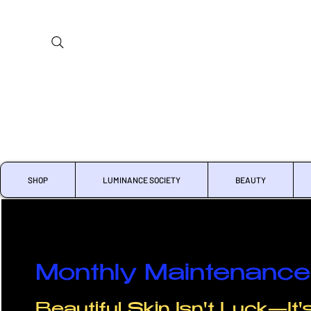
SHOP
LUMINANCE SOCIETY
BEAUTY
Monthly Maintenance 
Beautiful Skin Isn't Luck—It