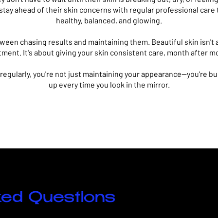
 stay ahead of their skin concerns with regular professional care
healthy, balanced, and glowing.
tween chasing results and maintaining them.
Beautiful skin isn't
tment. It's about giving your skin consistent care, month after m
 regularly, you're not just maintaining your appearance—you're b
up every time you look in the mirror.
ked Questions