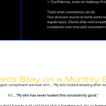
✨ Confidence, even on makeup-fre
That's what consistency can do.
Your skincare routine at home works ha
regular basis. Clients often notice hea
complexion over time with consistent 
ents Stay on a Monthly 
gest compliment we hear isn't...
"My skin looked amazing after my 
It's...
"My skin has never looked this consistently good."
 don't have to wait until their skin is breaking out, dry, or feel