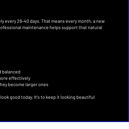
ely every 28–40 days.
That means every month, a new
rofessional maintenance helps support that natural
d balanced
ore effectively
they become larger ones
n look good today.
It's to keep it looking beautiful