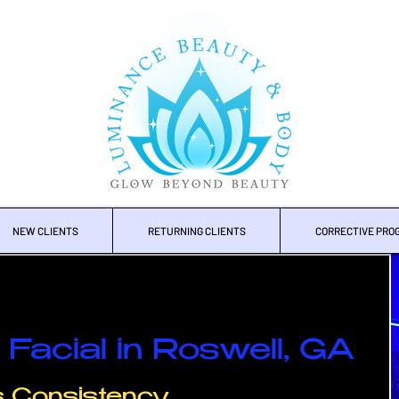
NEW CLIENTS
RETURNING CLIENTS
CORRECTIVE PRO
Facial in Roswell, GA
's Consistency.