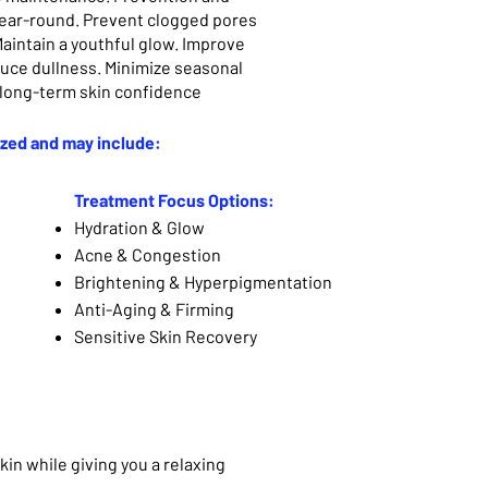
year-round. Prevent clogged pores
aintain a youthful glow. Improve
duce dullness. Minimize seasonal
 long-term skin confidence
ized and may include:
Treatment Focus Options:
Hydration & Glow
Acne & Congestion
Brightening & Hyperpigmentation
Anti-Aging & Firming
Sensitive Skin Recovery
kin while giving you a relaxing