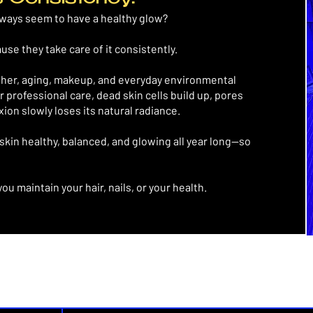
lways seem to have a healthy glow?
ause they take care of it consistently.
ther, aging, makeup, and everyday environmental
r professional care, dead skin cells build up, pores
on slowly loses its natural radiance.
skin healthy, balanced, and glowing all year long—so
you maintain your hair, nails, or your health.