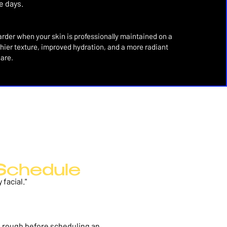
e days.
rder when your skin is professionally maintained on a
lthier texture, improved hydration, and a more radiant
care.
Schedule
facial."
ing rough before scheduling an