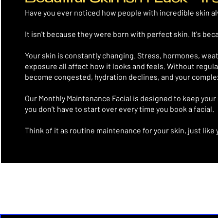
Have you ever noticed how people with incredible skin a
It isn't because they were born with perfect skin.
It's bec
Your skin is constantly changing. Stress, hormones, wea
exposure all affect how it looks and feels. Without regula
become congested, hydration declines, and your complexi
Our Monthly Maintenance Facial is designed to keep your 
you don't have to start over every time you book a facial.
Think of it as routine maintenance for your skin, just like 