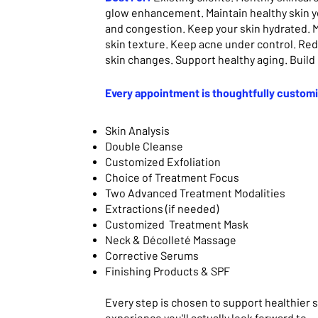
glow enhancement.
Maintain healthy skin 
and congestion. Keep your skin hydrated. M
skin texture. Keep acne under control. Re
skin changes. Support healthy aging. Build
Every appointment is thoughtfully custom
Skin Analysis
Double Cleanse
Customized Exfoliation
Choice of Treatment Focus
Two Advanced Treatment Modalities
Extractions (if needed)
Customized Treatment Mask
Neck & Décolleté Massage
Corrective Serums
Finishing Products & SPF
Every step is chosen to support healthier s
experience you'll actually look forward to.