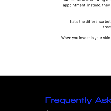
appointment.
Instead, they
That's the difference be
trea
When you invest in your skin
Frequently As