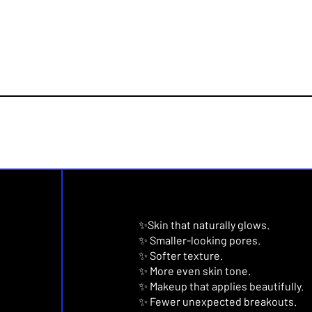
✨Skin that naturally glows.
✨ Smaller-looking pores.
✨ Softer texture.
✨ More even skin tone.
✨ Makeup that applies beautifully.
✨ Fewer unexpected breakouts.