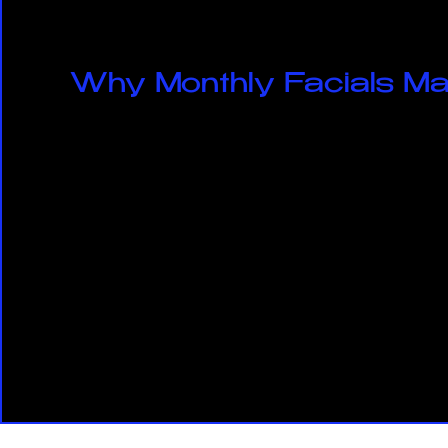
Why Monthly Facials Ma