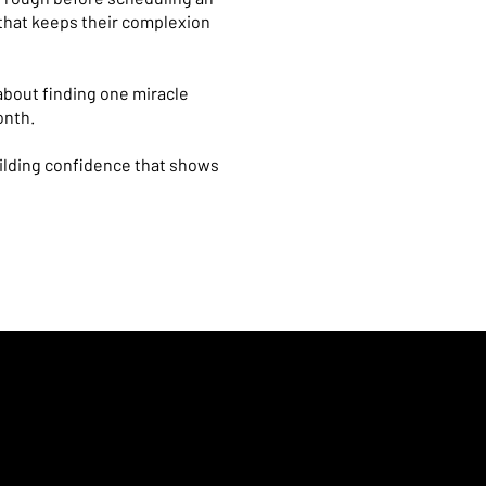
 that keeps their complexion
 about finding one miracle
onth.
uilding confidence that shows