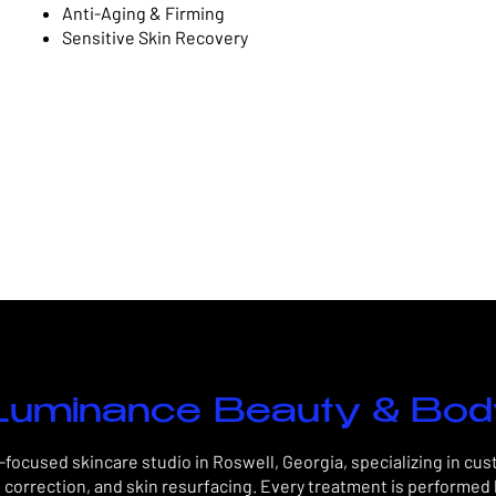
Anti-Aging & Firming
Sensitive Skin Recovery
uminance Beauty & Bo
focused skincare studio in Roswell, Georgia, specializing in cu
 correction, and skin resurfacing. Every treatment is performed 