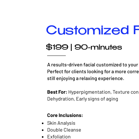
Customized F
$199 | 90-minutes
A results-driven facial customized to your
Perfect for clients looking for a more corr
still enjoying a relaxing experience.
Best For:
Hyperpigmentation, Texture con
Dehydration, Early signs of aging
Core Inclusions:
Skin Analysis
Double Cleanse
Exfoliation