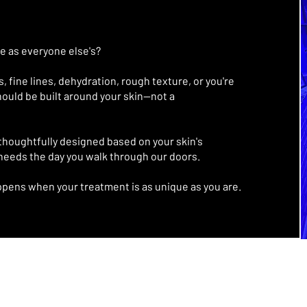
me as everyone else's?
 fine lines, dehydration, rough texture, or you're
should be built around your skin—not a
thoughtfully designed based on your skin's
 needs the day you walk through our doors.
ppens when your treatment is as unique as you are.