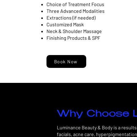
Choice of Treatment Focus
Three Advanced Modalities
Extractions (if needed)
Customized Mask
Neck & Shoulder Massage
Finishing Products & SPF
Book Now
Why Choose L
Luminance Beauty & Body is a results-
facials, acne care, hyperpigmentation