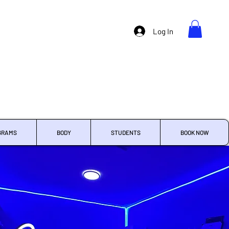
Log In
GRAMS
BODY
STUDENTS
BOOK NOW