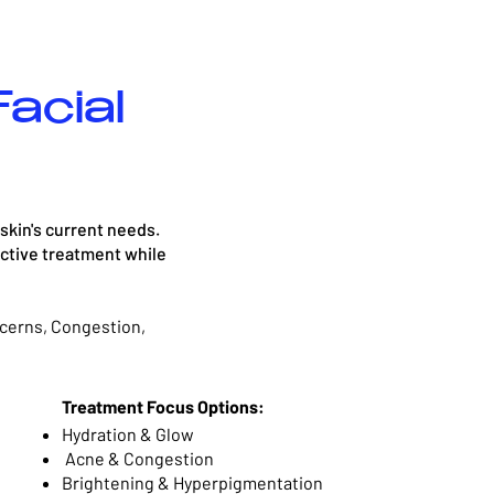
acial
 skin's current needs.
ective treatment while
cerns, Congestion,
Treatment Focus Options:
Hydration & Glow
Acne & Congestion
Brightening & Hyperpigmentation