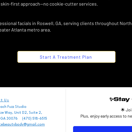
 skin-first approach—no cookie-cutter services.
sional facials in Roswell, GA, serving clients throughout North
eater Atlanta metro area.
Start A Treatment Plan
✨Stay 
t Us
each Fuzz Studio
🌟 Joi
e Way, Unit D2, Suite 2,
, GA 30076 (470) 518-6515
Email
cebeautybody@gmail.com