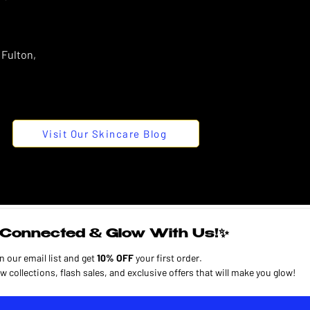
 Fulton,
Visit Our Skincare Blog
Connected & Glow With Us!✨
n our email list and get 
10% OFF
 your first order.
Plus, enjoy early access to new collections, flash sales, and exclusive offers that will make you glow! 