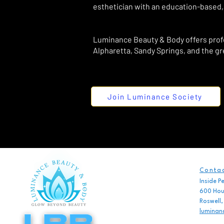
esthetician with an education-based,
Luminance Beauty & Body offers profes
Alpharetta, Sandy Springs, and the gr
Join Luminance Society
Contac
Inside P
600 Houz
Roswell
luminan