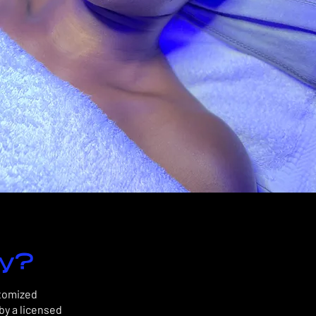
dy?
stomized
by a licensed