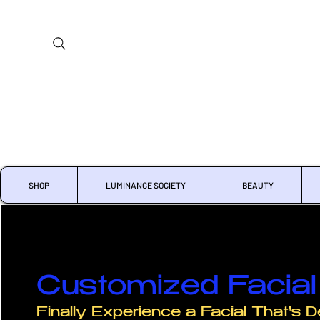
SHOP
LUMINANCE SOCIETY
BEAUTY
Customized Facial 
Finally Experience a Facial That's D