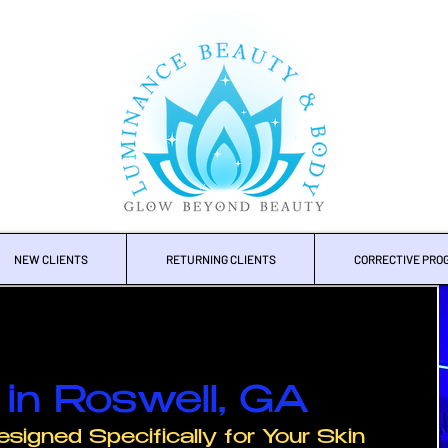
NEW CLIENTS
RETURNING CLIENTS
CORRECTIVE PRO
in Roswell, GA
esigned Specifically for Your Skin