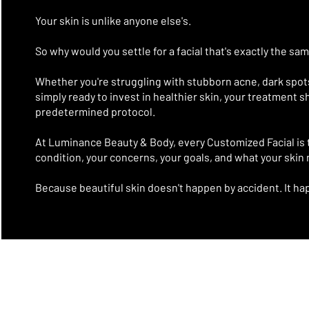
Your skin is unlike anyone else's.
So why would you settle for a facial that's exactly the sa
Whether you're struggling with stubborn acne, dark spots,
simply ready to invest in healthier skin, your treatment 
predetermined protocol.
At Luminance Beauty & Body, every Customized Facial is 
condition, your concerns, your goals, and what your skin
Because beautiful skin doesn't happen by accident.
It ha