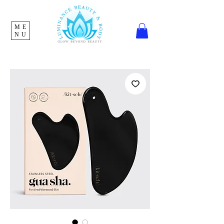
ME
NU