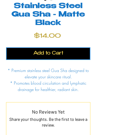
Stainless Steel
Gua Sha - Matte
Black
Price
$14.00
Add to Cart
* Premium stainless steel Gua Sha designed to
elevate your skincare ritual.
* Promotes blood circulation and lymphatic
drainage for healthier, radiant skin.
* Naturally cool surface soothes muscles and
relieves facial tension.
* Hygienic, non-porous stainless steel resists
No Reviews Yet
bacteria build-up for easy cleaning.
Share your thoughts. Be the first to leave a
review.
Why You’ll Love This:
Professional-grade material built to last.