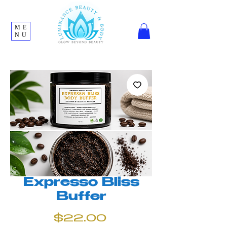
ME
NU
Expresso Bliss
Buffer
Price
$22.00