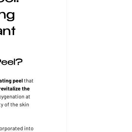
l Skincare
Winter Skincare
ng
ant
Peel?
ating peel
 that 
evitalize the 
xygenation at 
y of the skin 
corporated into 