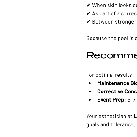
✔ When skin looks du
✔ As part of a corre
✔ Between stronger 
Because the peel is 
Recomme
For optimal results:
Maintenance Gl
Corrective Conc
Event Prep:
 5–7
Your esthetician at 
L
goals and tolerance.