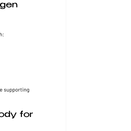
gen 
h:
le supporting 
dy for 