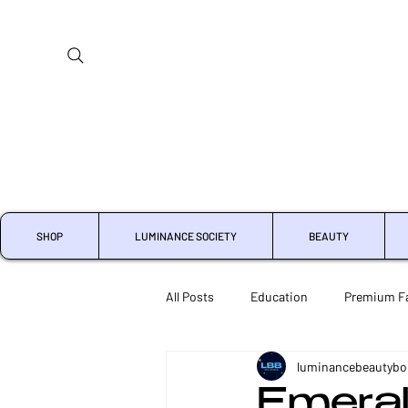
SHOP
LUMINANCE SOCIETY
BEAUTY
All Posts
Education
Premium Fa
luminancebeautybo
Crystal Microdermabrasion
Che
Emeral