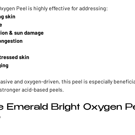
xygen Peel is highly effective for addressing:
ng skin
e
ion & sun damage
ongestion
tressed skin
ging
asive and oxygen-driven, this peel is especially beneficial
stronger acid-based peels.
e Emerald Bright Oxygen Pe
?