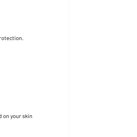
rotection.
 on your skin 