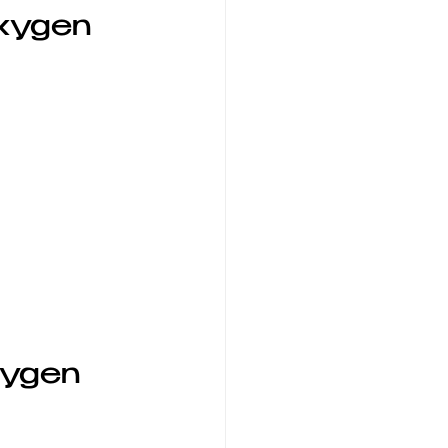
xygen 
xygen 