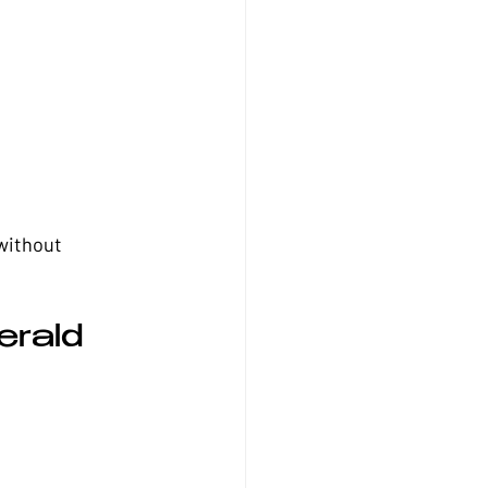
without 
rald 