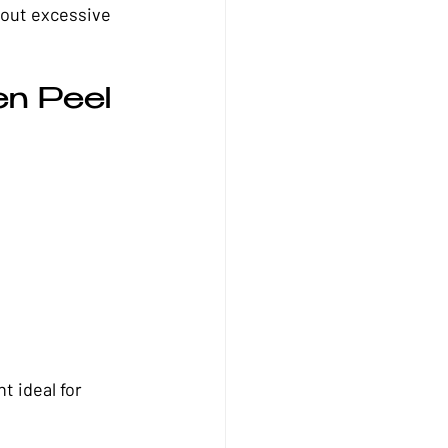
hout excessive 
n Peel 
t ideal for 