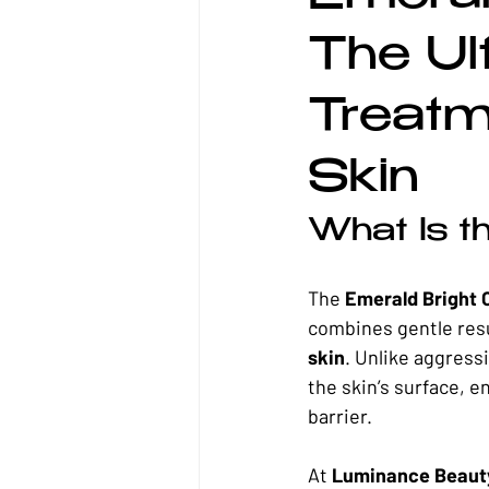
Waxing
Sensitive Skin
Co
The Ul
Treatm
Skin
What Is t
The 
Emerald Bright 
combines gentle resu
skin
. Unlike aggress
the skin’s surface, e
barrier.
At 
Luminance Beaut