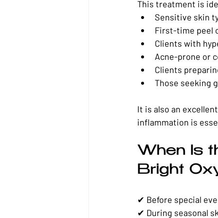
This treatment is ide
Sensitive skin t
First-time peel 
Clients with hy
Acne-prone or c
Clients preparin
Those seeking 
It is also an excellent
inflammation is esse
When Is t
Bright Ox
✔ Before special ev
✔ During seasonal sk