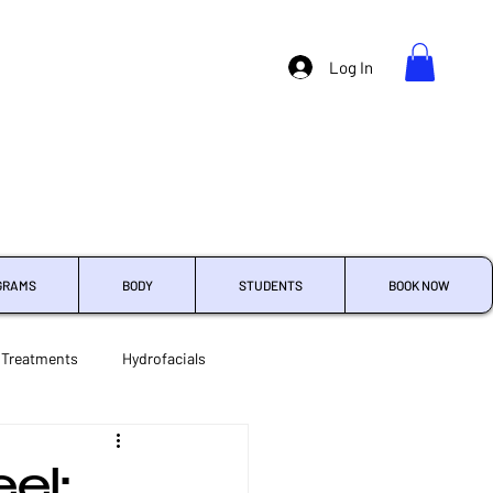
Log In
GRAMS
BODY
STUDENTS
BOOK NOW
 Treatments
Hydrofacials
Treatment Enhancements
el: