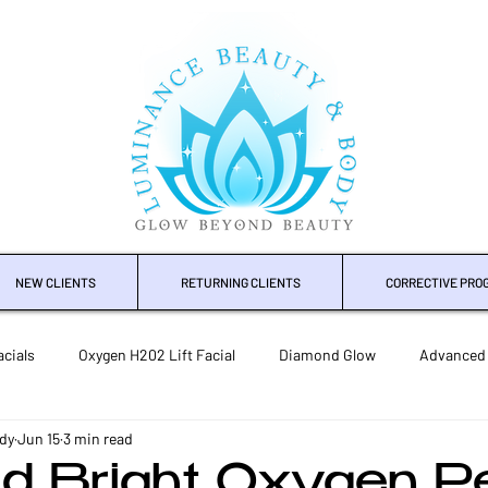
NEW CLIENTS
RETURNING CLIENTS
CORRECTIVE PRO
cials
Oxygen H202 Lift Facial
Diamond Glow
Advanced
dy
Jun 15
3 min read
mical Peels
Microneedling Rejuvenation
Body Treatments
d Bright Oxygen Pe