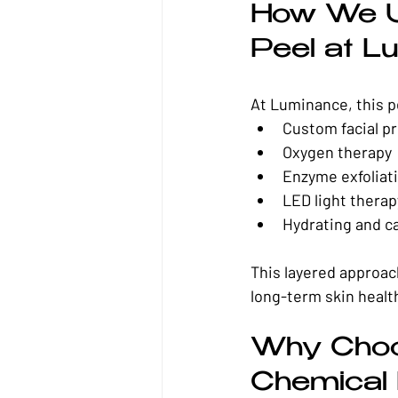
How We U
Peel at L
At Luminance, this pee
Custom facial p
Oxygen therapy
Enzyme exfoliat
LED light therap
Hydrating and c
This layered approac
long-term skin healt
Why Choo
Chemical