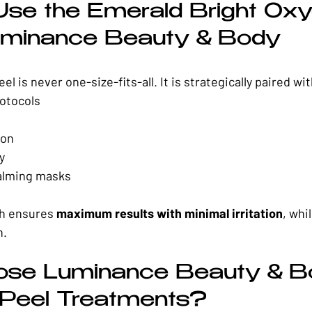
se the Emerald Bright Oxy
uminance Beauty & Body
l is never one-size-fits-all. It is strategically paired wit
rotocols
ion
y
alming masks
h ensures 
maximum results with minimal irritation
, whi
h.
se Luminance Beauty & Bo
 Peel Treatments?