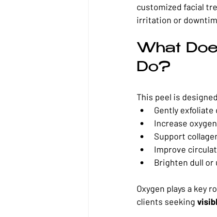
customized facial tr
irritation or downti
What Does
Do?
This peel is designed
Gently exfoliate 
Increase oxygen 
Support collage
Improve circulat
Brighten dull or
Oxygen plays a key ro
clients seeking 
visib