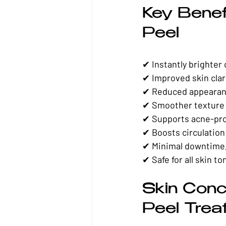
Key Benef
Peel
✔ Instantly brighter
✔ Improved skin clar
✔ Reduced appearan
✔ Smoother texture 
✔ Supports acne-pro
✔ Boosts circulatio
✔ Minimal downtime,
✔ Safe for all skin to
Skin Conc
Peel Trea