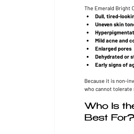
The Emerald Bright O
Dull, tired-looki
Uneven skin ton
Hyperpigmentat
Mild acne and c
Enlarged pores
Dehydrated or s
Early signs of a
Because it is non-inv
who cannot tolerate 
Who Is th
Best For