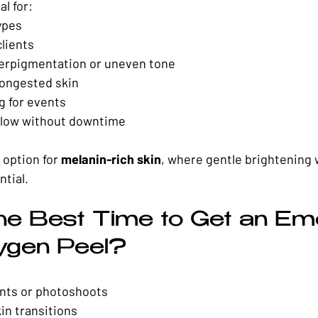
al for:
ypes
clients
perpigmentation or uneven tone
ongested skin
g for events
glow without downtime
 option for 
melanin-rich skin
, where gentle brightening 
ntial.
he Best Time to Get an Eme
ygen Peel?
ents or photoshoots
in transitions