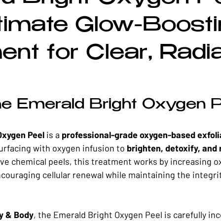
rrective Skincare
Spring Skincare
Summer Skincare
Fal
timate Glow-Boosti
ent for Clear, Radi
he Emerald Bright Oxygen 
Oxygen Peel
 is a 
professional-grade oxygen-based exfoli
rfacing with oxygen infusion to 
brighten, detoxify, and r
ive chemical peels, this treatment works by increasing o
ncouraging cellular renewal while maintaining the integrit
y & Body
, the Emerald Bright Oxygen Peel is carefully in