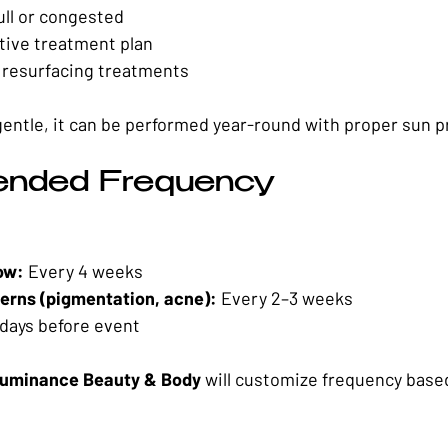
ll or congested
ctive treatment plan
resurfacing treatments
gentle, it can be performed year-round with proper sun p
nded Frequency
ow:
 Every 4 weeks
erns (pigmentation, acne):
 Every 2–3 weeks
 days before event
uminance Beauty & Body
 will customize frequency based