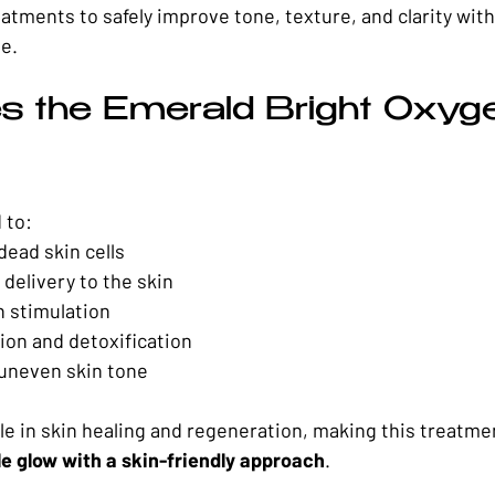
eatments to safely improve tone, texture, and clarity wit
me.
 the Emerald Bright Oxyge
 to:
dead skin cells
delivery to the skin
n stimulation
ion and detoxification
 uneven skin tone
le in skin healing and regeneration, making this treatmen
le glow with a skin-friendly approach
.