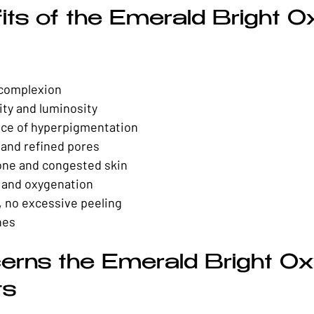
its of the Emerald Bright O
 complexion
ity and luminosity
ce of hyperpigmentation
and refined pores
ne and congested skin
n and oxygenation
 no excessive peeling
nes
erns the Emerald Bright O
ts