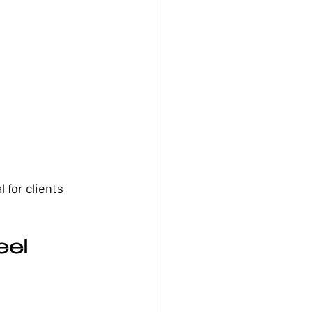
 for clients 
el 