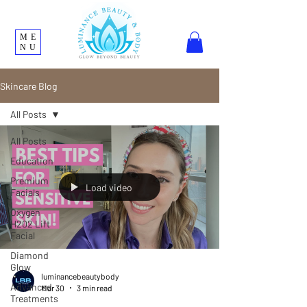
ME
NU
Skincare Blog
All Posts
All Posts
Education
Premium
Load video
Facials
Oxygen
H202 Lift
Facial
Diamond
Glow
luminancebeautybody
Advanced
Mar 30
3 min read
Treatments