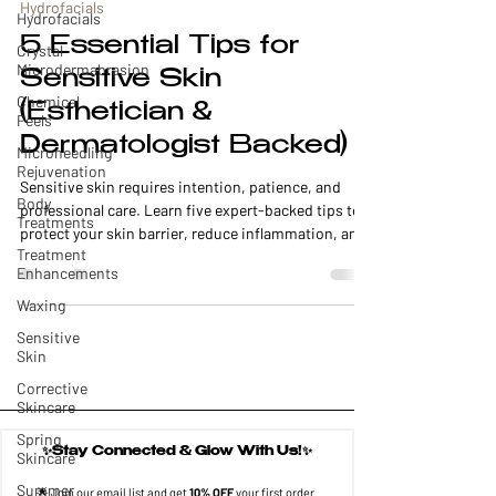
Hydrofacials
Hydrofacials
5 Essential Tips for
Crystal
Microdermabrasion
Sensitive Skin
Chemical
(Esthetician &
Peels
Dermatologist Backed)
Microneedling
Rejuvenation
Sensitive skin requires intention, patience, and
Body
professional care. Learn five expert-backed tips to
Treatments
protect your skin barrier, reduce inflammation, and
Treatment
choose the safest facials and treatments for long-
Enhancements
term skin health.
Waxing
Sensitive
Skin
Corrective
Skincare
Spring
✨Stay Connected & Glow With Us!✨
Skincare
Summer
🌟 Join our email list and get 
10% OFF
 your first order.