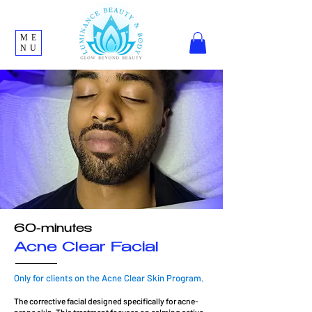
ME
NU
60-minutes
Acne Clear Facial
Only for clients on the Acne Clear Skin Program.
The corrective facial designed specifically for acne-