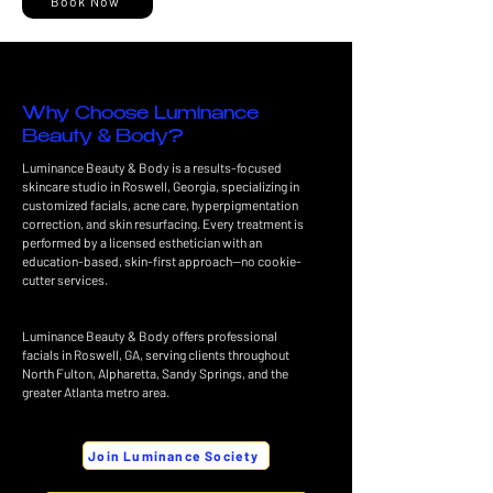
Book Now
Why Choose Luminance
Beauty & Body?
Luminance Beauty & Body is a results-focused
skincare studio in Roswell, Georgia, specializing in
customized facials, acne care, hyperpigmentation
correction, and skin resurfacing. Every treatment is
performed by a licensed esthetician with an
education-based, skin-first approach—no cookie-
cutter services.
Luminance Beauty & Body offers professional
facials in Roswell, GA, serving clients throughout
North Fulton, Alpharetta, Sandy Springs, and the
greater Atlanta metro area.
Join Luminance Society