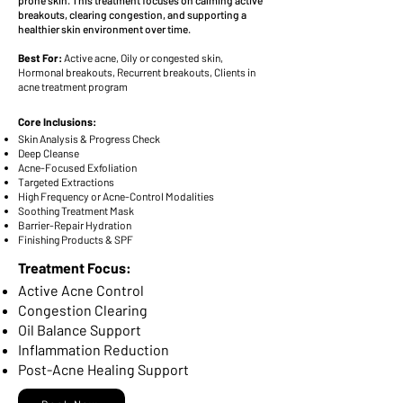
prone skin. This treatment focuses on calming active
breakouts, clearing congestion, and supporting a
healthier skin environment over time.
Best For:
Active acne, Oily or congested skin,
Hormonal breakouts, Recurrent breakouts, Clients in
acne treatment program
Core Inclusions:
Skin Analysis & Progress Check
Deep Cleanse
Acne-Focused Exfoliation
Targeted Extractions
High Frequency or Acne-Control Modalities
Soothing Treatment Mask
Barrier-Repair Hydration
Finishing Products & SPF
Treatment Focus:
Active Acne Control
Congestion Clearing
Oil Balance Support
Inflammation Reduction
Post-Acne Healing Support